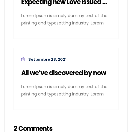
Expecting new Love issued cases
Lorem Ipsum is simply dummy text of the
printing and typesetting industry. Lorem
Ipsum
Settembre 28, 2021
All we’ve discovered by now
Lorem Ipsum is simply dummy text of the
printing and typesetting industry. Lorem
Ipsum
2 Comments