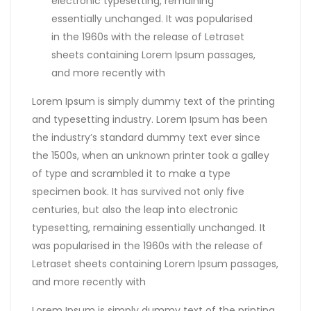
electronic typesetting, remaining
essentially unchanged. It was popularised
in the 1960s with the release of Letraset
sheets containing Lorem Ipsum passages,
and more recently with
Lorem Ipsum is simply dummy text of the printing
and typesetting industry. Lorem Ipsum has been
the industry’s standard dummy text ever since
the 1500s, when an unknown printer took a galley
of type and scrambled it to make a type
specimen book. It has survived not only five
centuries, but also the leap into electronic
typesetting, remaining essentially unchanged. It
was popularised in the 1960s with the release of
Letraset sheets containing Lorem Ipsum passages,
and more recently with
Lorem Ipsum is simply dummy text of the printing