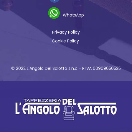
WhatsApp
Privacy Policy
Cookie Policy
© 2022 L'Angolo Del Salotto s.n.c - P.IVA 00909650525