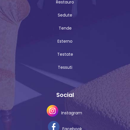
Restauro
Sedute
Tende
Esterno
Testate
Tessuti
Social
Instagram
Facebook