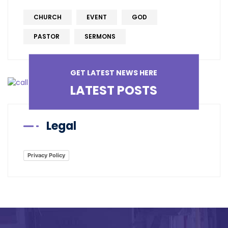
CHURCH
EVENT
GOD
PASTOR
SERMONS
GET LATEST NEWS HERE
LATEST POSTS
Legal
Privacy Policy