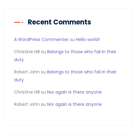
Recent Comments
A WordPress Commenter
su
Hello world!
Christine Hill
su
Belongs to those who fail in their
duty
Robert John
su
Belongs to those who fail in their
duty
Christine Hill
su
Nor again is there anyone
Robert John
su
Nor again is there anyone