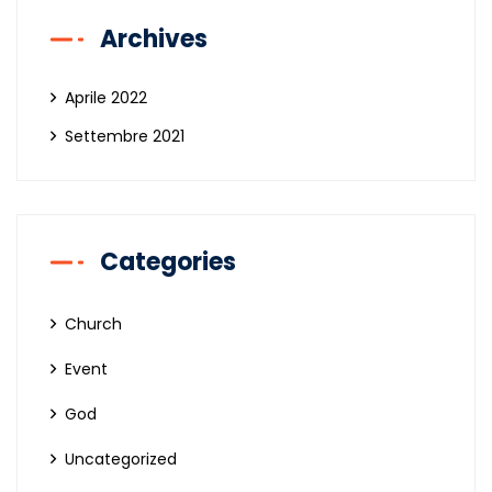
Archives
Aprile 2022
Settembre 2021
Categories
Church
Event
God
Uncategorized