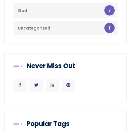
7
God
1
Uncategorized
Never Miss Out
Popular Tags