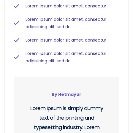
Lorem ipsum dolor sit amet, consectur
Lorem ipsum dolor sit amet, consectur
adipisicing elit, sed do
Lorem ipsum dolor sit amet, consectur
Lorem ipsum dolor sit amet, consectur
adipisicing elit, sed do
By Hetmayar
Lorem Ipsum is simply dummy
text of the printing and
typesetting industry. Lorem