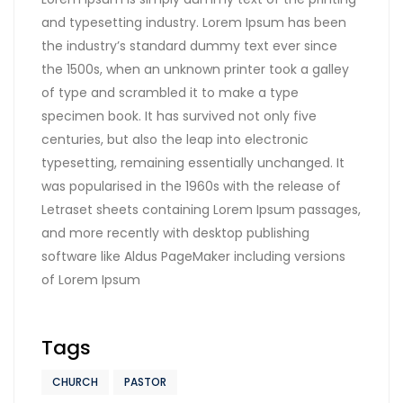
and typesetting industry. Lorem Ipsum has been
the industry’s standard dummy text ever since
the 1500s, when an unknown printer took a galley
of type and scrambled it to make a type
specimen book. It has survived not only five
centuries, but also the leap into electronic
typesetting, remaining essentially unchanged. It
was popularised in the 1960s with the release of
Letraset sheets containing Lorem Ipsum passages,
and more recently with desktop publishing
software like Aldus PageMaker including versions
of Lorem Ipsum
Tags
CHURCH
PASTOR