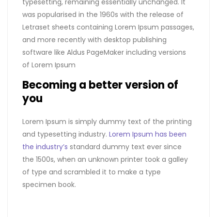
typesetting, remaining essentially unchanged. It
was popularised in the 1960s with the release of
Letraset sheets containing Lorem Ipsum passages,
and more recently with desktop publishing
software like Aldus PageMaker including versions
of Lorem Ipsum
Becoming a better version of
you
Lorem Ipsum is simply dummy text of the printing
and typesetting industry.
Lorem Ipsum has been
the industry’s
standard dummy text ever since
the 1500s, when an unknown printer took a galley
of type and scrambled it to make a type
specimen book.