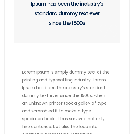
Ipsum has been the industry’s
standard dummy text ever
since the 1500s
Lorem Ipsum is simply dummy text of the
printing and typesetting industry. Lorem
Ipsum has been the industry’s standard
dummy text ever since the 1500s, when
an unknown printer took a galley of type
and scrambled it to make a type
specimen book. It has survived not only
five centuries, but also the leap into