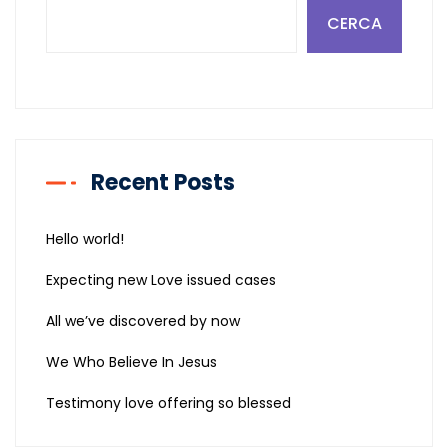
CERCA
Recent Posts
Hello world!
Expecting new Love issued cases
All we’ve discovered by now
We Who Believe In Jesus
Testimony love offering so blessed