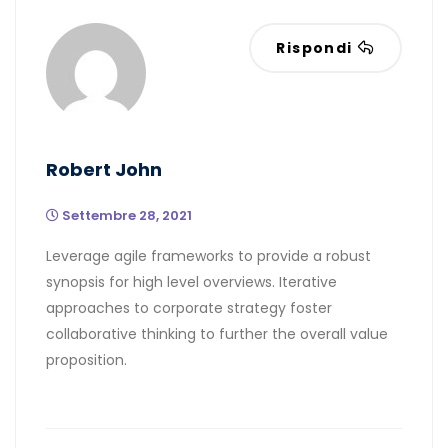
Rispondi
Robert John
Settembre 28, 2021
Leverage agile frameworks to provide a robust
synopsis for high level overviews. Iterative
approaches to corporate strategy foster
collaborative thinking to further the overall value
proposition.