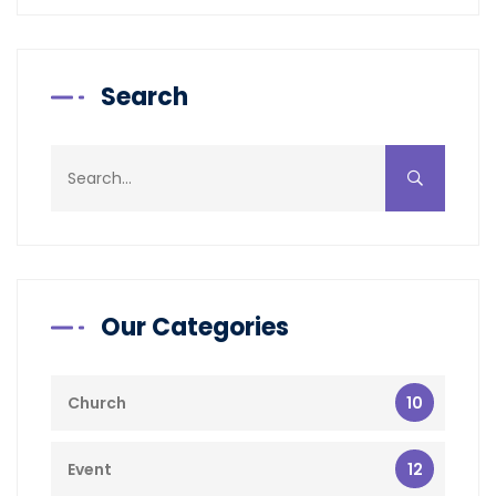
Search
Our Categories
10
Church
12
Event