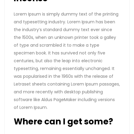
Lorem Ipsum is simply dummy text of the printing
and typesetting industry. Lorem Ipsum has been
the industry’s standard dummy text ever since
the 1500s, when an unknown printer took a galley
of type and scrambled it to make a type
specimen book. It has survived not only five
centuries, but also the leap into electronic
typesetting, remaining essentially unchanged. It
was popularised in the 1960s with the release of
Letraset sheets containing Lorem Ipsum passages,
and more recently with desktop publishing
software like Aldus PageMaker including versions
of Lorem Ipsum.
Where can I get some?