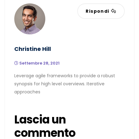
Rispondi
Christine Hill
Settembre 28, 2021
Leverage agile frameworks to provide a robust
synopsis for high level overviews. Iterative
approaches
Lascia un
commento