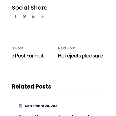
Social Share
Post
Previous Post
Next Post
Image Post Format
He rejects pleasure secure
navigation
Related Posts
Settembre 28, 2021