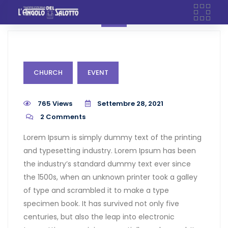
Skip
to
content
CHURCH
EVENT
765 Views
Settembre 28, 2021
2
Comments
Lorem Ipsum is simply dummy text of the printing
and typesetting industry. Lorem Ipsum has been
the industry’s standard dummy text ever since
the 1500s, when an unknown printer took a galley
of type and scrambled it to make a type
specimen book. It has survived not only five
centuries, but also the leap into electronic