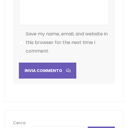
Save my name, email, and website in
this browser for the next time I
comment.
INVIA COMMENTO
Cerca