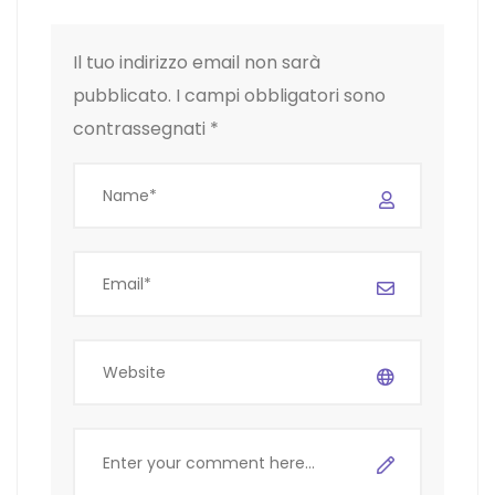
Il tuo indirizzo email non sarà
pubblicato.
I campi obbligatori sono
contrassegnati
*