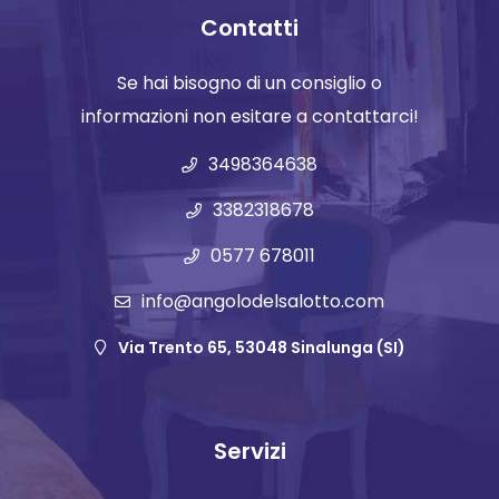
Contatti
Se hai bisogno di un consiglio o
informazioni non esitare a contattarci!
3498364638
3382318678
0577 678011
info@angolodelsalotto.com
Via Trento 65, 53048 Sinalunga (SI)
Servizi