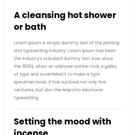
A cleansing hot shower
or bath
Lorem Ipsum is simply dummy text of the printing
and typesetting industry. Lorem Ipsum has been
the industry’s standard dummy text ever since
the 1500s, when an unknown printer took a galley
of type and scrambled it to make a type
specimen book. It has survived not only five
centuries, but also the leap into electronic
typesetting
Setting the mood with
incense