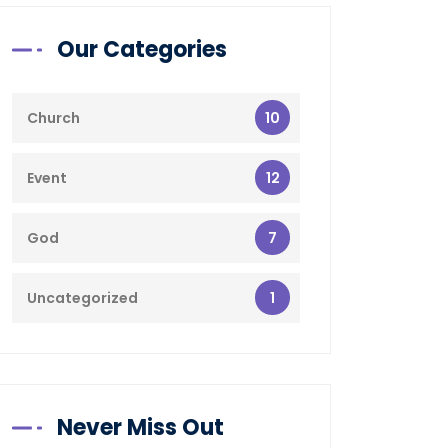
Our Categories
10
Church
12
Event
7
God
1
Uncategorized
Never Miss Out