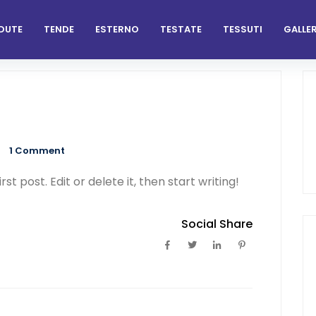
DUTE
TENDE
ESTERNO
TESTATE
TESSUTI
GALLER
1
Comment
t post. Edit or delete it, then start writing!
Social Share