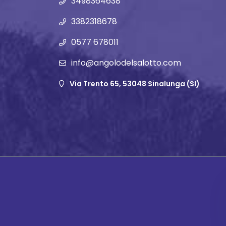
3498364638
3382318678
0577 678011
info@angolodelsalotto.com
Via Trento 65, 53048 Sinalunga (SI)