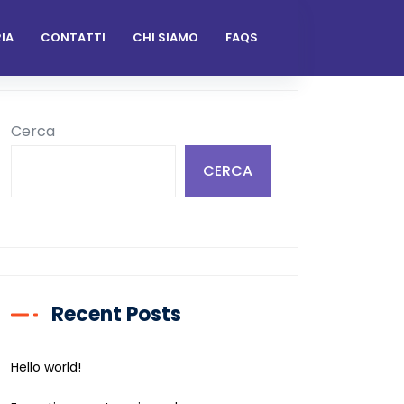
IA
CONTATTI
CHI SIAMO
FAQS
Cerca
CERCA
Recent Posts
Hello world!