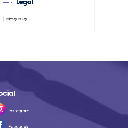
Legal
Privacy Policy
ocial
Instagram
Facebook