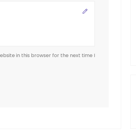
site in this browser for the next time I