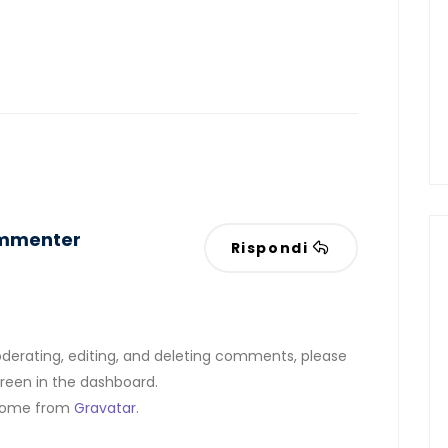
ommenter
Rispondi
derating, editing, and deleting comments, please
reen in the dashboard.
come from
Gravatar
.