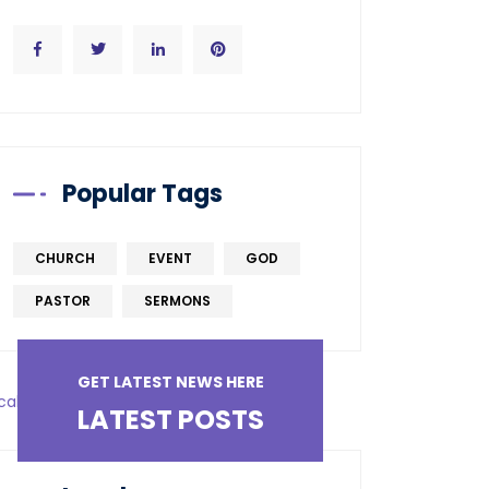
Popular Tags
CHURCH
EVENT
GOD
PASTOR
SERMONS
GET LATEST NEWS HERE
LATEST POSTS