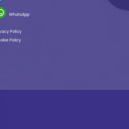
WhatsApp
ivacy Policy
okie Policy