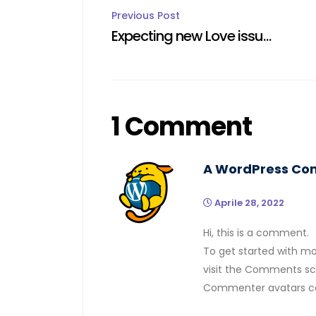
Post
Previous Post
Expecting new Love issued cases
navigation
1 Comment
A WordPress C
Aprile 28, 2022
Hi, this is a comment.
To get started with mo
visit the Comments sc
Commenter avatars 