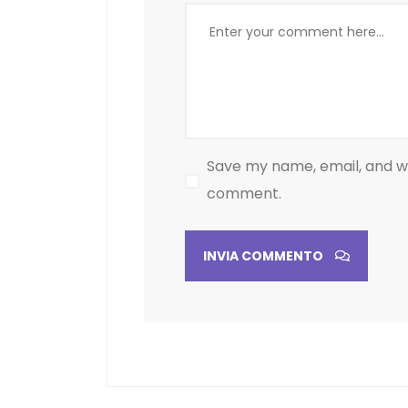
Save my name, email, and web
comment.
INVIA COMMENTO