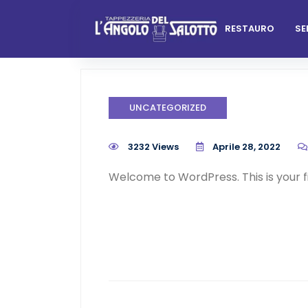
Skip
to
RESTAURO
SE
content
UNCATEGORIZED
3232 Views
Aprile 28, 2022
Welcome to WordPress. This is your firs