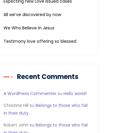
Expecting new Love issued cases
All we’ve discovered by now
We Who Believe In Jesus
Testimony love offering so blessed
Recent Comments
A WordPress Commenter
su
Hello world!
Christine Hill
su
Belongs to those who fail
in their duty
Robert John
su
Belongs to those who fail
in their duty