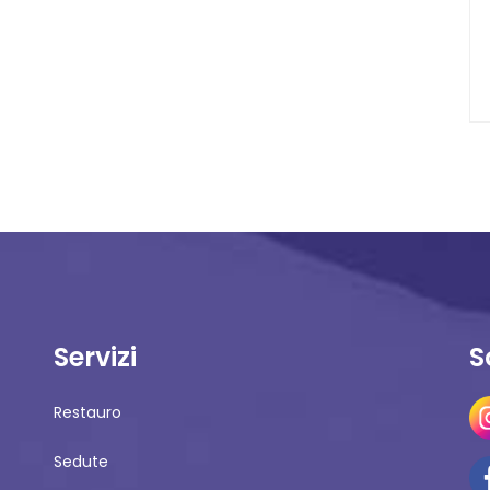
Servizi
S
Restauro
Sedute