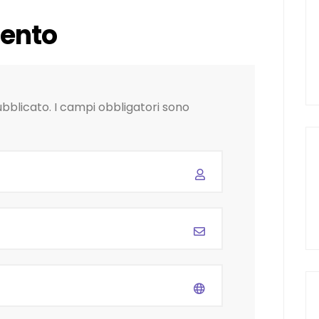
ento
ubblicato.
I campi obbligatori sono