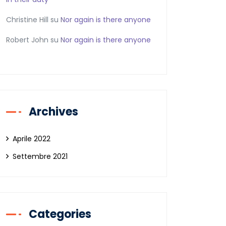
Christine Hill
su
Nor again is there anyone
Robert John
su
Nor again is there anyone
Archives
Aprile 2022
Settembre 2021
Categories