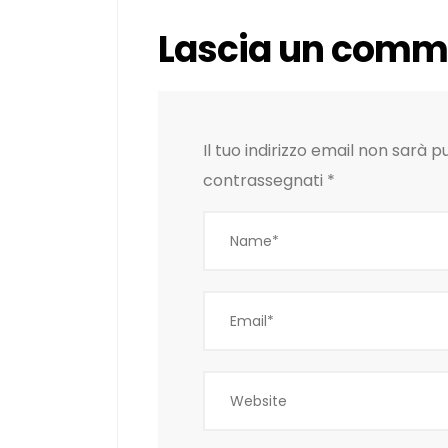
Lascia un comm
Il tuo indirizzo email non sarà p
contrassegnati
*