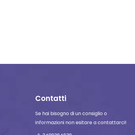
Contatti
Se hai bisogno di un consiglio o
informazioni non esitare a contattarci!