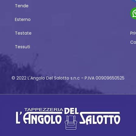
Tende
Esterno
Testate
Pr
Co
Tessuti
© 2022 L'Angolo Del Salotto s.n.c - P.IVA 00909650525