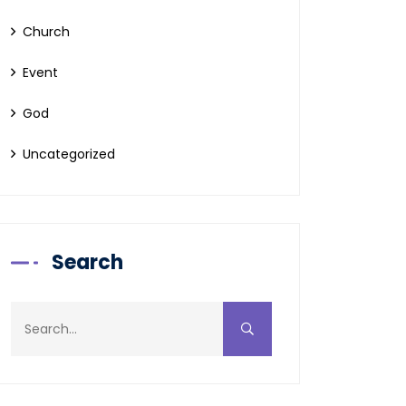
Church
Event
God
Uncategorized
Search