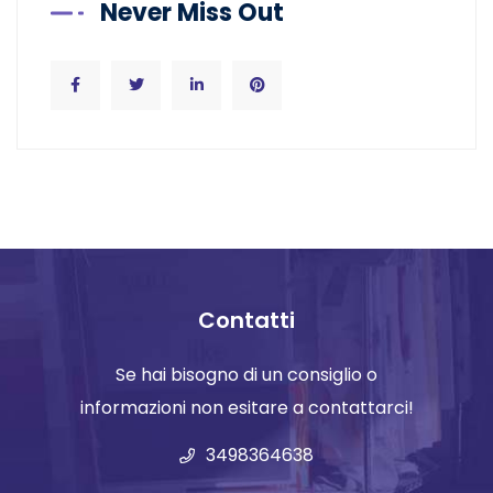
Never Miss Out
Contatti
Se hai bisogno di un consiglio o
informazioni non esitare a contattarci!
3498364638