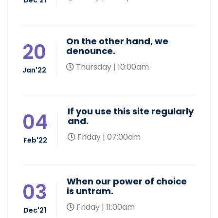
On the other hand, we
20
denounce.
Thursday | 10:00am
Jan'22
If you use this site regularly
04
and.
Friday | 07:00am
Feb'22
When our power of choice
03
is untram.
Friday | 11:00am
Dec'21