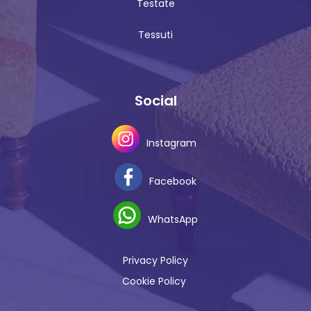
Testate
Tessuti
Social
Instagram
Facebook
WhatsApp
Privacy Policy
Cookie Policy