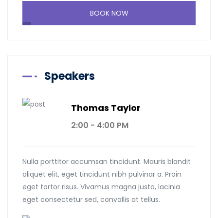
BOOK NOW
Speakers
Thomas Taylor
2:00 - 4:00 PM
Nulla porttitor accumsan tincidunt. Mauris blandit
aliquet elit, eget tincidunt nibh pulvinar a. Proin
eget tortor risus. Vivamus magna justo, lacinia
eget consectetur sed, convallis at tellus.