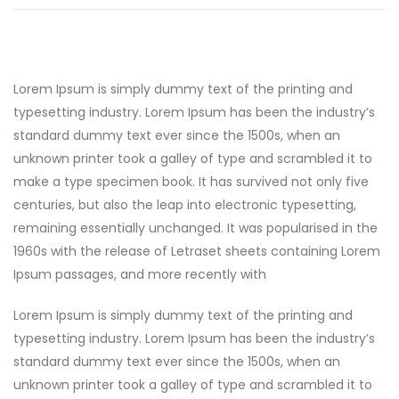
Lorem Ipsum is simply dummy text of the printing and
typesetting industry. Lorem Ipsum has been the industry’s
standard dummy text ever since the 1500s, when an
unknown printer took a galley of type and scrambled it to
make a type specimen book. It has survived not only five
centuries, but also the leap into electronic typesetting,
remaining essentially unchanged. It was popularised in the
1960s with the release of Letraset sheets containing Lorem
Ipsum passages, and more recently with
Lorem Ipsum is simply dummy text of the printing and
typesetting industry. Lorem Ipsum has been the industry’s
standard dummy text ever since the 1500s, when an
unknown printer took a galley of type and scrambled it to