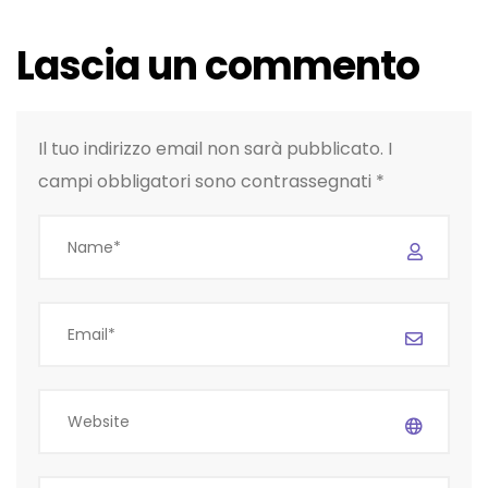
Lascia un commento
Il tuo indirizzo email non sarà pubblicato.
I
campi obbligatori sono contrassegnati
*