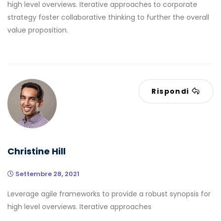
high level overviews. Iterative approaches to corporate
strategy foster collaborative thinking to further the overall
value proposition.
Rispondi
Christine Hill
Settembre 28, 2021
Leverage agile frameworks to provide a robust synopsis for
high level overviews. Iterative approaches