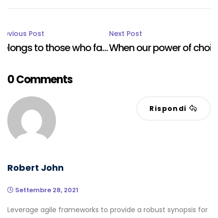
Post
Previous Post
Next Post
Belongs to those who fail in their duty
When our power of choice is untram.
navigation
0 Comments
Rispondi
Robert John
Settembre 28, 2021
Leverage agile frameworks to provide a robust synopsis for