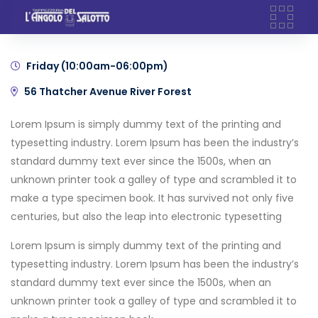
Skip
Days
Hours
Minutes
Seconds
Dec'21
to
content
Friday (10:00am-06:00pm)
56 Thatcher Avenue River Forest
Lorem Ipsum is simply dummy text of the printing and
typesetting industry. Lorem Ipsum has been the industry’s
standard dummy text ever since the 1500s, when an
unknown printer took a galley of type and scrambled it to
make a type specimen book. It has survived not only five
centuries, but also the leap into electronic typesetting
Lorem Ipsum is simply dummy text of the printing and
typesetting industry. Lorem Ipsum has been the industry’s
standard dummy text ever since the 1500s, when an
unknown printer took a galley of type and scrambled it to