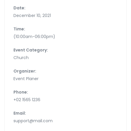
Date:
December 10, 2021
Time:
(10:00am-06:00pm)
Event Category:
Church
Organizer:
Event Planer
Phone:
+02 1565 1236
Email:
support@mail.com