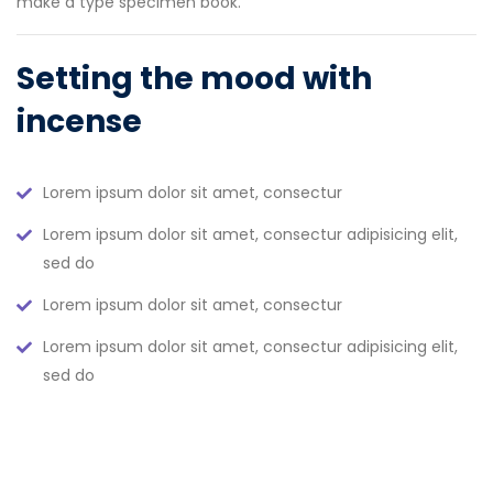
make a type specimen book.
Setting the mood with
incense
Lorem ipsum dolor sit amet, consectur
Lorem ipsum dolor sit amet, consectur adipisicing elit,
sed do
Lorem ipsum dolor sit amet, consectur
Lorem ipsum dolor sit amet, consectur adipisicing elit,
sed do