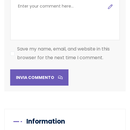
Save my name, email, and website in this
browser for the next time I comment.
INVIA COMMENTO
Information