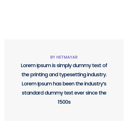
BY HETMAYAR
Lorem Ipsum is simply dummy text of
the printing and typesetting industry.
Lorem Ipsum has been the industry’s
standard dummy text ever since the
1500s