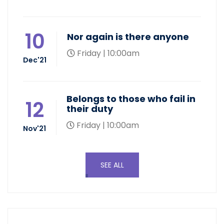
10
Nor again is there anyone
Friday | 10:00am
Dec'21
Belongs to those who fail in
12
their duty
Friday | 10:00am
Nov'21
SEE ALL