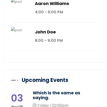
Aaron Williams
4:00 - 6:00 PM
John Doe
8:00 - 9:00 PM
Upcoming Events
Which is the same as
03
saying.
Friday | 02:00pm
Dec'21