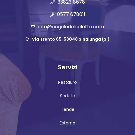
3382318678
0577 678011
info@angolodelsalotto.com
Via Trento 65, 53048 Sinalunga (SI)
Servizi
Restauro
Sedute
Tende
Esterno