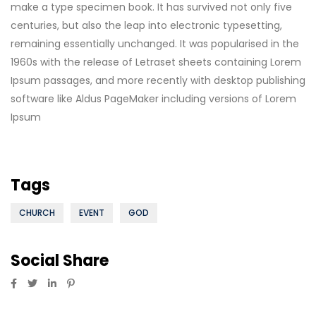
make a type specimen book. It has survived not only five
centuries, but also the leap into electronic typesetting,
remaining essentially unchanged. It was popularised in the
1960s with the release of Letraset sheets containing Lorem
Ipsum passages, and more recently with desktop publishing
software like Aldus PageMaker including versions of Lorem
Ipsum
Tags
CHURCH
EVENT
GOD
Social Share