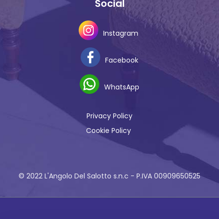
Social
Instagram
Facebook
WhatsApp
Privacy Policy
Cookie Policy
© 2022 L'Angolo Del Salotto s.n.c - P.IVA 00909650525