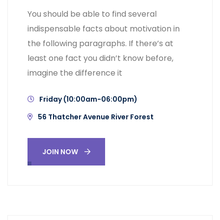
You should be able to find several
indispensable facts about motivation in
the following paragraphs. If there’s at
least one fact you didn’t know before,
imagine the difference it
Friday (10:00am-06:00pm)
56 Thatcher Avenue River Forest
JOIN NOW