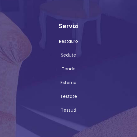
Servizi
Restauro
Sedute
Tende
Esterno
Testate
Tessuti