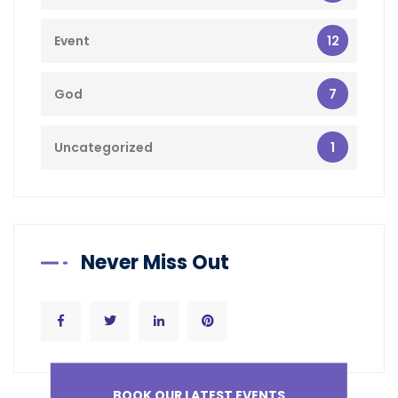
12
Event
7
God
1
Uncategorized
Never Miss Out
BOOK OUR LATEST EVENTS