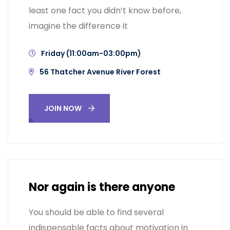
least one fact you didn’t know before,
imagine the difference it
Friday (11:00am-03:00pm)
56 Thatcher Avenue River Forest
JOIN NOW
Nor again is there anyone
You should be able to find several
indispensable facts about motivation in