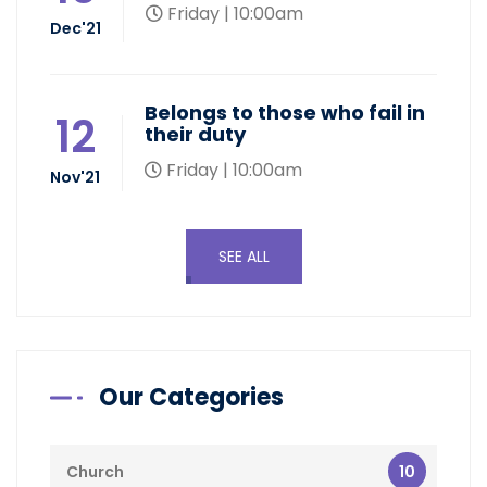
Friday | 10:00am
Dec'21
Belongs to those who fail in
12
their duty
Friday | 10:00am
Nov'21
SEE ALL
Our Categories
10
Church