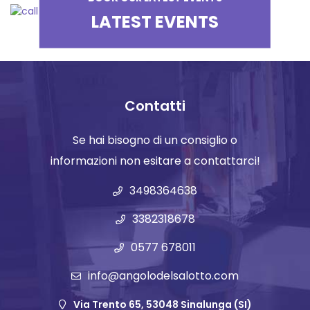
LATEST EVENTS
Contatti
Se hai bisogno di un consiglio o
informazioni non esitare a contattarci!
3498364638
3382318678
0577 678011
info@angolodelsalotto.com
Via Trento 65, 53048 Sinalunga (SI)