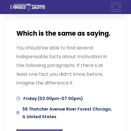
Skip
to
content
Which is the same as saying.
You should be able to find several
indispensable facts about motivation in
the following paragraphs. If there’s at
least one fact you didn’t know before,
imagine the difference it
Friday (02:00pm-07:00pm)
56 Thatcher Avenue River Forest Chicago,
IL United States