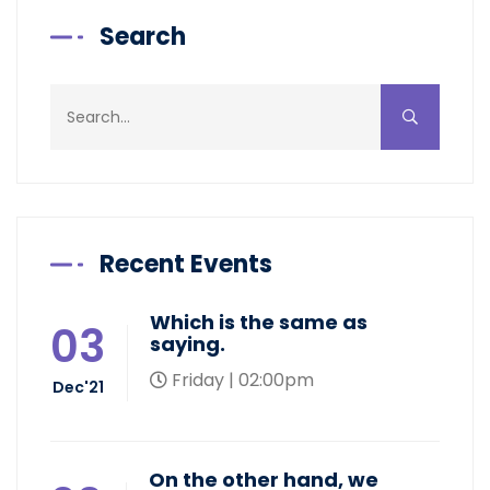
Search
Recent Events
Which is the same as
03
saying.
Friday | 02:00pm
Dec'21
On the other hand, we