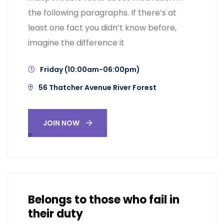
the following paragraphs. If there’s at
least one fact you didn’t know before,
imagine the difference it
Friday (10:00am-06:00pm)
56 Thatcher Avenue River Forest
JOIN NOW
Belongs to those who fail in
their duty