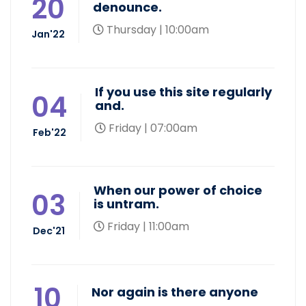
20
denounce.
Thursday | 10:00am
Jan'22
If you use this site regularly
04
and.
Friday | 07:00am
Feb'22
When our power of choice
03
is untram.
Friday | 11:00am
Dec'21
10
Nor again is there anyone