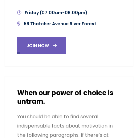
Friday (07:00am-06:00pm)
56 Thatcher Avenue River Forest
JOIN NOW
When our power of choice is
untram.
You should be able to find several
indispensable facts about motivation in
the following paragraphs. If there’s at