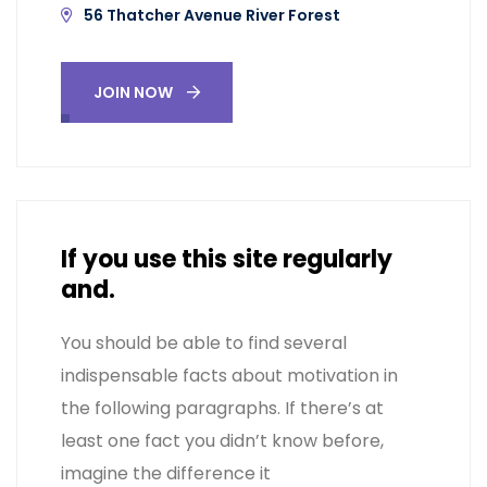
56 Thatcher Avenue River Forest
JOIN NOW
If you use this site regularly
and.
You should be able to find several
indispensable facts about motivation in
the following paragraphs. If there’s at
least one fact you didn’t know before,
imagine the difference it