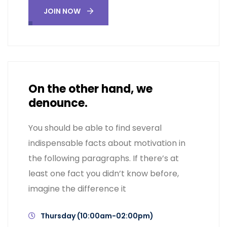
JOIN NOW
On the other hand, we
denounce.
You should be able to find several
indispensable facts about motivation in
the following paragraphs. If there’s at
least one fact you didn’t know before,
imagine the difference it
Thursday (10:00am-02:00pm)