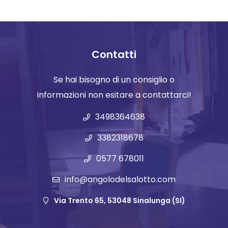
Contatti
Se hai bisogno di un consiglio o
informazioni non esitare a contattarci!
3498364638
3382318678
0577 678011
info@angolodelsalotto.com
Via Trento 65, 53048 Sinalunga (SI)