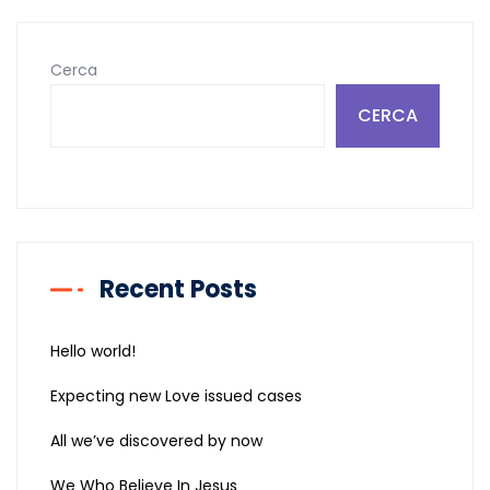
articoli
Cerca
CERCA
Recent Posts
Hello world!
Expecting new Love issued cases
All we’ve discovered by now
We Who Believe In Jesus