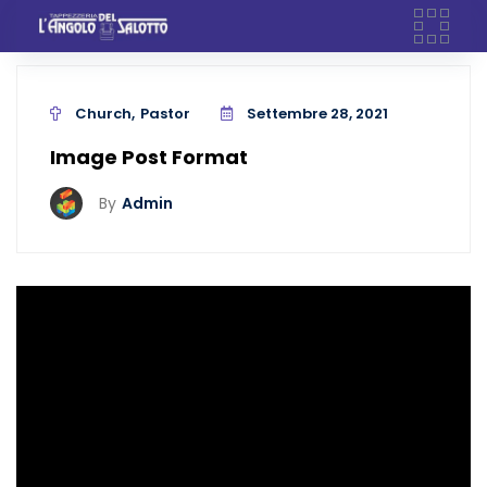
Skip
to
content
Church
Pastor
Settembre 28, 2021
Image Post Format
By
Admin