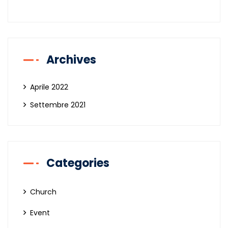
Archives
Aprile 2022
Settembre 2021
Categories
Church
Event