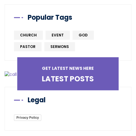
Popular Tags
CHURCH
EVENT
GOD
PASTOR
SERMONS
GET LATEST NEWS HERE
LATEST POSTS
Legal
Privacy Policy