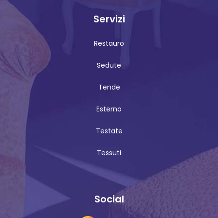
Servizi
Restauro
Sedute
Tende
Esterno
Testate
Tessuti
Social