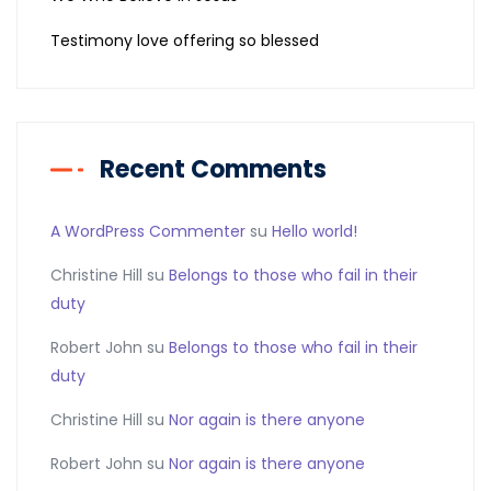
Testimony love offering so blessed
Recent Comments
A WordPress Commenter
su
Hello world!
Christine Hill
su
Belongs to those who fail in their
duty
Robert John
su
Belongs to those who fail in their
duty
Christine Hill
su
Nor again is there anyone
Robert John
su
Nor again is there anyone