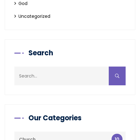
God
Uncategorized
Search
Our Categories
10
Church