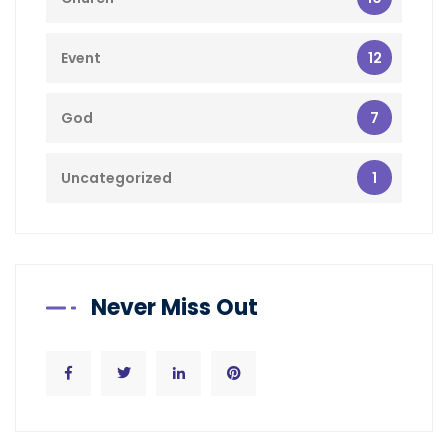
12
Event
7
God
1
Uncategorized
Never Miss Out