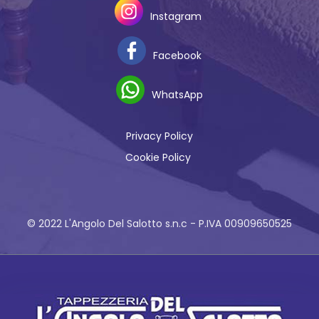
Instagram
Facebook
WhatsApp
Privacy Policy
Cookie Policy
© 2022 L'Angolo Del Salotto s.n.c - P.IVA 00909650525