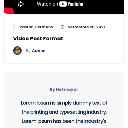
Pastor
Sermons
Settembre 28, 2021
Video Post Format
By
Admin
By Hetmayar
Lorem Ipsum is simply dummy text of
the printing and typesetting industry.
Lorem Ipsum has been the industry's