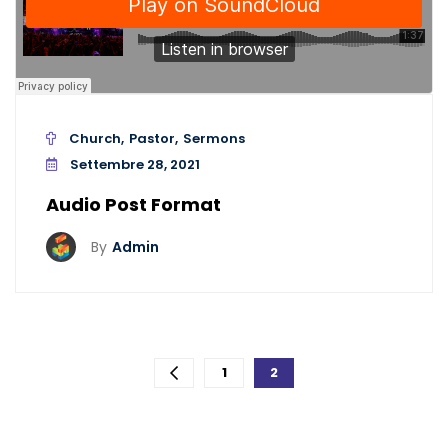
Church
Pastor
Sermons
Settembre 28, 2021
Audio Post Format
By
Admin
Paginazione
1
2
degli