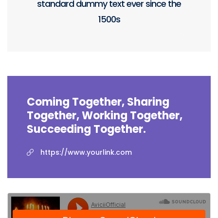
standard dummy text ever since the
1500s
Coming Together, Sharing
Together, Working Together,
Succeeding Together.
https://www.yourlink.com