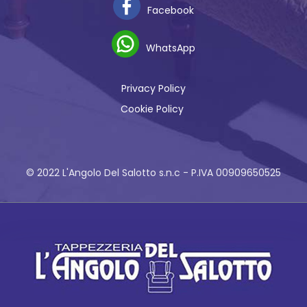
Facebook
WhatsApp
Privacy Policy
Cookie Policy
© 2022 L'Angolo Del Salotto s.n.c - P.IVA 00909650525