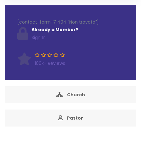
[contact-form-7 404 "Non trovato"]
Already a Member?
Sign In
100k+ Reviews
Church
Pastor