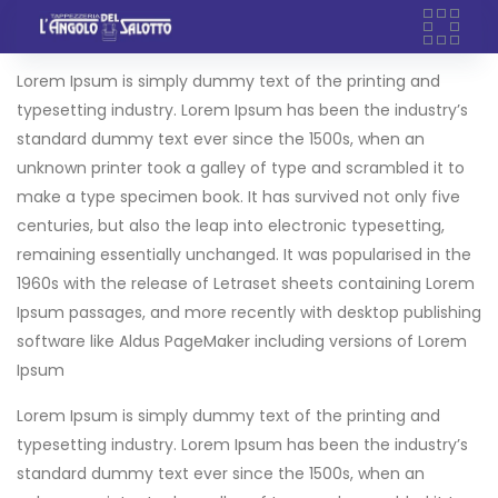
Skip
to
content
Lorem Ipsum is simply dummy text of the printing and
typesetting industry. Lorem Ipsum has been the industry’s
standard dummy text ever since the 1500s, when an
unknown printer took a galley of type and scrambled it to
make a type specimen book. It has survived not only five
centuries, but also the leap into electronic typesetting,
remaining essentially unchanged. It was popularised in the
1960s with the release of Letraset sheets containing Lorem
Ipsum passages, and more recently with desktop publishing
software like Aldus PageMaker including versions of Lorem
Ipsum
Lorem Ipsum is simply dummy text of the printing and
typesetting industry. Lorem Ipsum has been the industry’s
standard dummy text ever since the 1500s, when an