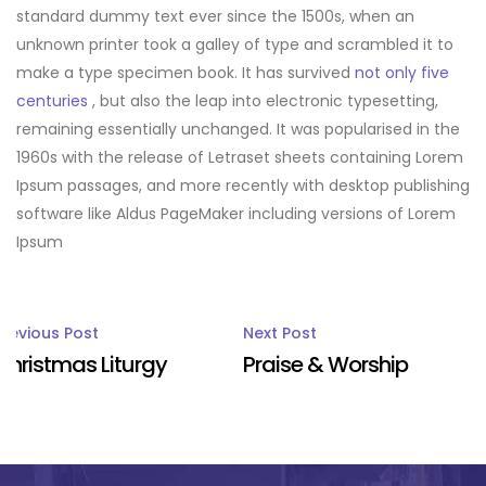
standard dummy text ever since the 1500s, when an
unknown printer took a galley of type and scrambled it to
make a type specimen book. It has survived
not only five
centuries
, but also the leap into electronic typesetting,
remaining essentially unchanged. It was popularised in the
1960s with the release of Letraset sheets containing Lorem
Ipsum passages, and more recently with desktop publishing
software like Aldus PageMaker including versions of Lorem
Ipsum
Post
Previous Post
Next Post
Christmas Liturgy
Praise & Worship
navigation