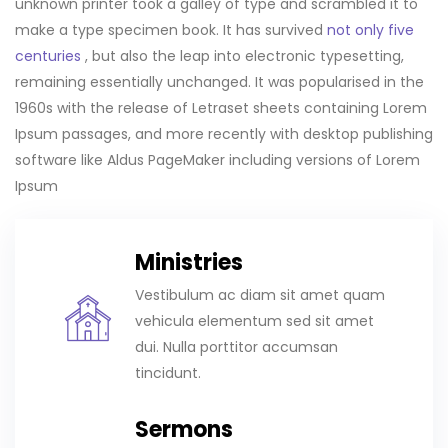
unknown printer took a galley of type and scrambled it to
make a type specimen book. It has survived
not only five
centuries
, but also the leap into electronic typesetting,
remaining essentially unchanged. It was popularised in the
1960s with the release of Letraset sheets containing Lorem
Ipsum passages, and more recently with desktop publishing
software like Aldus PageMaker including versions of Lorem
Ipsum
Ministries
Vestibulum ac diam sit amet quam
vehicula elementum sed sit amet
dui. Nulla porttitor accumsan
tincidunt.
Sermons