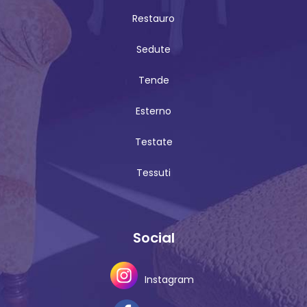
Restauro
Sedute
Tende
Esterno
Testate
Tessuti
Social
Instagram