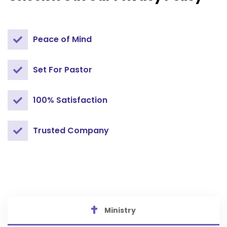
Peace of Mind
Set For Pastor
100% Satisfaction
Trusted Company
Ministry