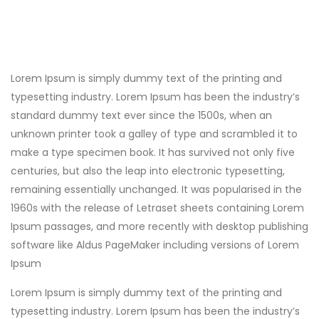
Lorem Ipsum is simply dummy text of the printing and
typesetting industry. Lorem Ipsum has been the industry’s
standard dummy text ever since the 1500s, when an
unknown printer took a galley of type and scrambled it to
make a type specimen book. It has survived not only five
centuries, but also the leap into electronic typesetting,
remaining essentially unchanged. It was popularised in the
1960s with the release of Letraset sheets containing Lorem
Ipsum passages, and more recently with desktop publishing
software like Aldus PageMaker including versions of Lorem
Ipsum
Lorem Ipsum is simply dummy text of the printing and
typesetting industry. Lorem Ipsum has been the industry’s