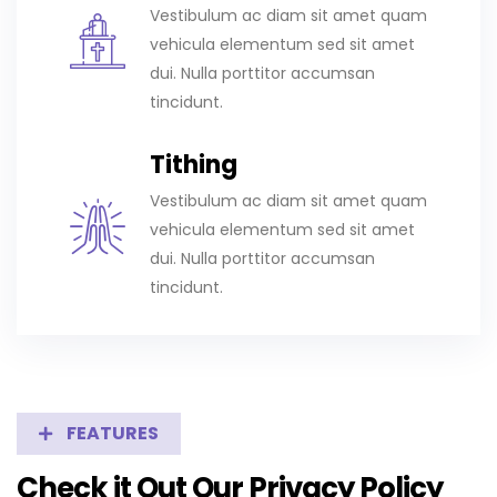
Vestibulum ac diam sit amet quam
vehicula elementum sed sit amet
dui. Nulla porttitor accumsan
tincidunt.
Tithing
Vestibulum ac diam sit amet quam
vehicula elementum sed sit amet
dui. Nulla porttitor accumsan
tincidunt.
FEATURES
Check it Out Our Privacy Policy