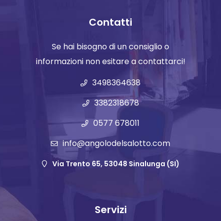
Contatti
Se hai bisogno di un consiglio o
informazioni non esitare a contattarci!
3498364638
3382318678
0577 678011
info@angolodelsalotto.com
Via Trento 65, 53048 Sinalunga (SI)
Servizi